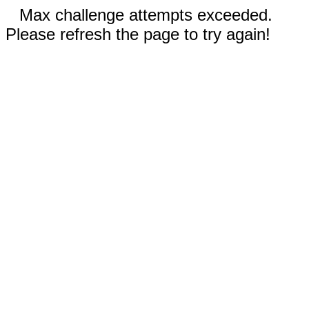
Max challenge attempts exceeded.
Please refresh the page to try again!