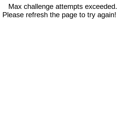
Max challenge attempts exceeded.
Please refresh the page to try again!